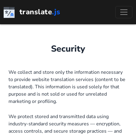
Skip
translate
.js
to
content
Security
We collect and store only the information necessary
to provide website translation services (content to be
translated). This information is used solely for that
purpose and is not sold or used for unrelated
marketing or profiling.
We protect stored and transmitted data using
industry-standard security measures — encryption,
access controls, and secure storage practices — and