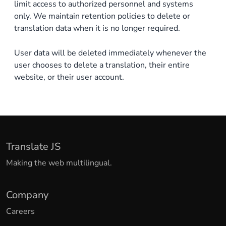
limit access to authorized personnel and systems
only. We maintain retention policies to delete or
translation data when it is no longer required.
User data will be deleted immediately whenever the
user chooses to delete a translation, their entire
website, or their user account.
Translate JS
Making the web multilingual.
Company
Careers