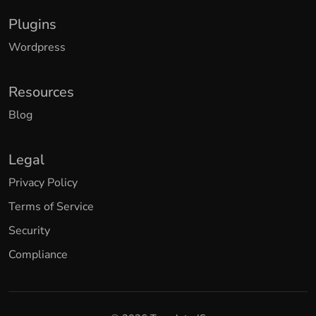
Plugins
Wordpress
Resources
Blog
Legal
Privacy Policy
Terms of Service
Security
Compliance