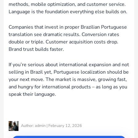
methods, mobile optimization, and customer service.
Language is the foundation everything else builds on.
Companies that invest in proper Brazilian Portuguese
translation see dramatic results. Conversion rates
double or triple. Customer acquisition costs drop.
Brand trust builds faster.
If you’re serious about international expansion and not
selling in Brazil yet, Portuguese localization should be
your next move. The market is massive, growing fast,
and hungry for international products – as long as you
speak their language.
Author: admin | February 12, 2026