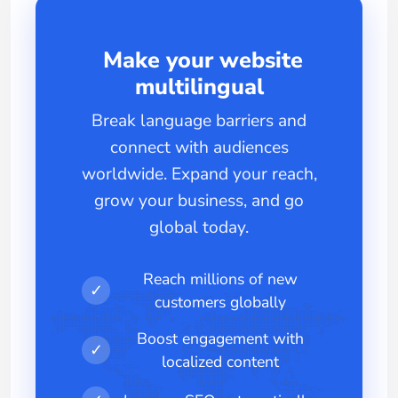
Make your website
multilingual
Break language barriers and
connect with audiences
worldwide. Expand your reach,
grow your business, and go
global today.
Reach millions of new
✓
customers globally
Boost engagement with
✓
localized content