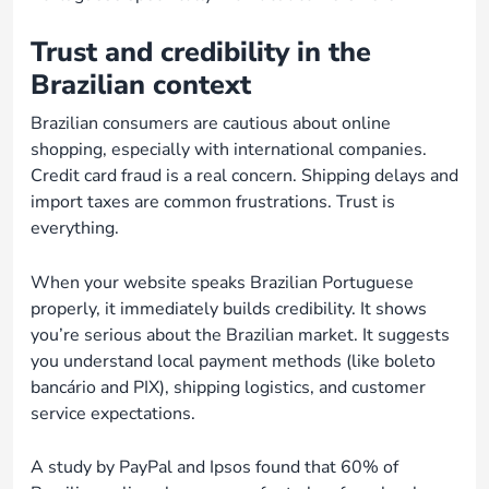
Trust and credibility in the
Brazilian context
Brazilian consumers are cautious about online
shopping, especially with international companies.
Credit card fraud is a real concern. Shipping delays and
import taxes are common frustrations. Trust is
everything.
When your website speaks Brazilian Portuguese
properly, it immediately builds credibility. It shows
you’re serious about the Brazilian market. It suggests
you understand local payment methods (like boleto
bancário and PIX), shipping logistics, and customer
service expectations.
A study by PayPal and Ipsos found that 60% of