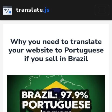
Skip
translate
.js
to
content
Why you need to translate
your website to Portuguese
if you sell in Brazil