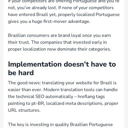
If your competitors are offering Portuguese and you’re
not, you’ve already lost. If none of your competitors
have entered Brazil yet, properly localized Portuguese
gives you a huge first-mover advantage.
Brazilian consumers are brand loyal once you earn
their trust. The companies that invested early in
proper localization now dominate their categories.
Implementation doesn’t have to
be hard
The good news: translating your website for Brazil is
easier than ever. Modern translation tools can handle
the technical SEO automatically – hreflang tags
pointing to pt-BR, localized meta descriptions, proper
URL structures.
The key is investing in quality Brazilian Portuguese