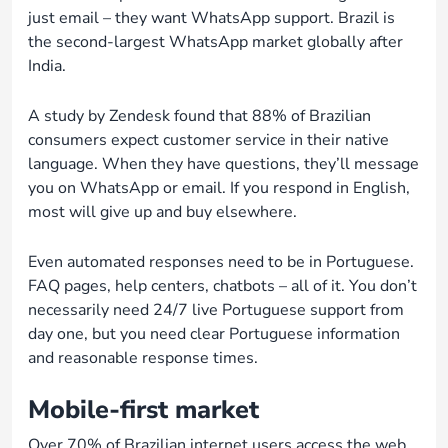
just email – they want WhatsApp support. Brazil is
the second-largest WhatsApp market globally after
India.
A study by Zendesk found that 88% of Brazilian
consumers expect customer service in their native
language. When they have questions, they’ll message
you on WhatsApp or email. If you respond in English,
most will give up and buy elsewhere.
Even automated responses need to be in Portuguese.
FAQ pages, help centers, chatbots – all of it. You don’t
necessarily need 24/7 live Portuguese support from
day one, but you need clear Portuguese information
and reasonable response times.
Mobile-first market
Over 70% of Brazilian internet users access the web