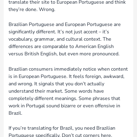
translate their site to European Portuguese and think
they’re done. Wrong.
Brazilian Portuguese and European Portuguese are
significantly different. It’s not just accent – it’s
vocabulary, grammar, and cultural context. The
differences are comparable to American English
versus British English, but even more pronounced.
Brazilian consumers immediately notice when content
is in European Portuguese. It feels foreign, awkward,
and wrong. It signals that you don’t actually
understand their market. Some words have
completely different meanings. Some phrases that
work in Portugal sound bizarre or even offensive in
Brazil.
If you’re translating for Brazil, you need Brazilian
Portuguese specifically. Don’t cut corners here.