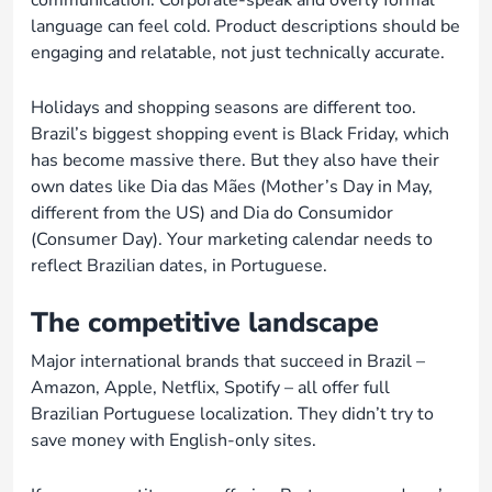
communication. Corporate-speak and overly formal
language can feel cold. Product descriptions should be
engaging and relatable, not just technically accurate.
Holidays and shopping seasons are different too.
Brazil’s biggest shopping event is Black Friday, which
has become massive there. But they also have their
own dates like Dia das Mães (Mother’s Day in May,
different from the US) and Dia do Consumidor
(Consumer Day). Your marketing calendar needs to
reflect Brazilian dates, in Portuguese.
The competitive landscape
Major international brands that succeed in Brazil –
Amazon, Apple, Netflix, Spotify – all offer full
Brazilian Portuguese localization. They didn’t try to
save money with English-only sites.