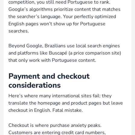
competition, you still need Portuguese to rank.
Google’s algorithms prioritize content that matches
the searcher’s language. Your perfectly optimized
English pages won’t show up for Portuguese
searches.
Beyond Google, Brazilians use local search engines
and platforms like Buscapé (a price comparison site)
that only work with Portuguese content.
Payment and checkout
considerations
Here’s where many international sites fail: they
translate the homepage and product pages but leave
checkout in English. Fatal mistake.
Checkout is where purchase anxiety peaks.
Customers are entering credit card numbers,