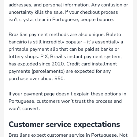
addresses, and personal information. Any confusion or
uncertainty kills the sale. If your checkout process
isn’t crystal clear in Portuguese, people bounce.
Brazilian payment methods are also unique. Boleto
bancário is still incredibly popular – it’s essentially a
printable payment slip that can be paid at banks or
lottery shops. PIX, Brazil’s instant payment system,
has exploded since 2020. Credit card installment
payments (parcelamento) are expected for any
purchase over about $50.
If your payment page doesn’t explain these options in
Portuguese, customers won’t trust the process and
won’t convert.
Customer service expectations
Brazilians expect customer service in Portuguese. Not