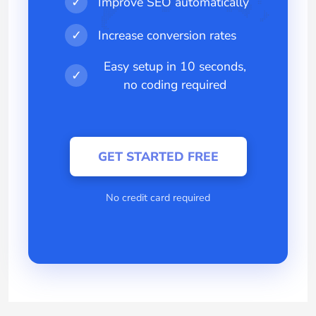
✓
Improve SEO automatically
✓
Increase conversion rates
Easy setup in 10 seconds,
✓
no coding required
GET STARTED FREE
No credit card required