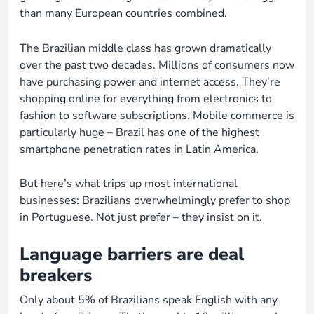
than many European countries combined.
The Brazilian middle class has grown dramatically
over the past two decades. Millions of consumers now
have purchasing power and internet access. They’re
shopping online for everything from electronics to
fashion to software subscriptions. Mobile commerce is
particularly huge – Brazil has one of the highest
smartphone penetration rates in Latin America.
But here’s what trips up most international
businesses: Brazilians overwhelmingly prefer to shop
in Portuguese. Not just prefer – they insist on it.
Language barriers are deal
breakers
Only about 5% of Brazilians speak English with any