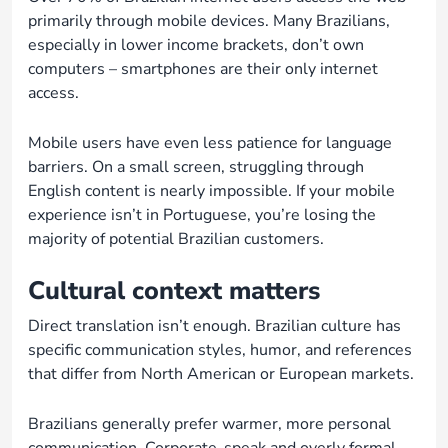
primarily through mobile devices. Many Brazilians,
especially in lower income brackets, don’t own
computers – smartphones are their only internet
access.
Mobile users have even less patience for language
barriers. On a small screen, struggling through
English content is nearly impossible. If your mobile
experience isn’t in Portuguese, you’re losing the
majority of potential Brazilian customers.
Cultural context matters
Direct translation isn’t enough. Brazilian culture has
specific communication styles, humor, and references
that differ from North American or European markets.
Brazilians generally prefer warmer, more personal