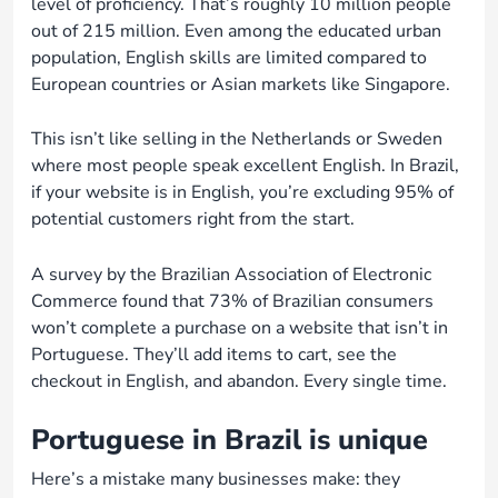
level of proficiency. That’s roughly 10 million people
out of 215 million. Even among the educated urban
population, English skills are limited compared to
European countries or Asian markets like Singapore.
This isn’t like selling in the Netherlands or Sweden
where most people speak excellent English. In Brazil,
if your website is in English, you’re excluding 95% of
potential customers right from the start.
A survey by the Brazilian Association of Electronic
Commerce found that 73% of Brazilian consumers
won’t complete a purchase on a website that isn’t in
Portuguese. They’ll add items to cart, see the
checkout in English, and abandon. Every single time.
Portuguese in Brazil is unique
Here’s a mistake many businesses make: they