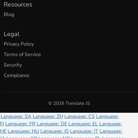
Resources
Blog
Legal
Privacy Policy
Terms of Service
Security
Compliance
© 2026 Translate JS
Language: SA
Language: ZH
Language: CS
Language:
FI
Language: FR
Language: DE
Language: EL
Language:
HE
Language: HU
Language: IS
Language: IT
Language: