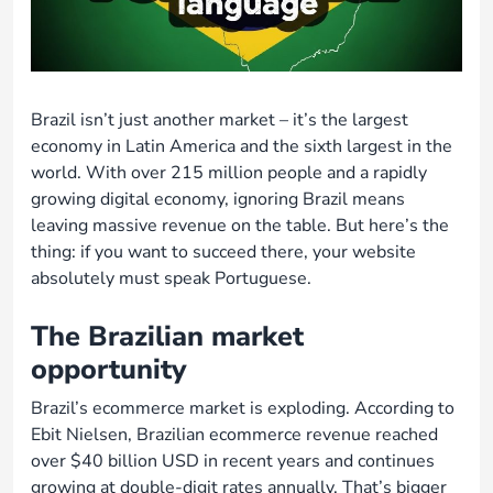
Brazil isn’t just another market – it’s the largest
economy in Latin America and the sixth largest in the
world. With over 215 million people and a rapidly
growing digital economy, ignoring Brazil means
leaving massive revenue on the table. But here’s the
thing: if you want to succeed there, your website
absolutely must speak Portuguese.
The Brazilian market
opportunity
Brazil’s ecommerce market is exploding. According to
Ebit Nielsen, Brazilian ecommerce revenue reached
over $40 billion USD in recent years and continues
growing at double-digit rates annually. That’s bigger