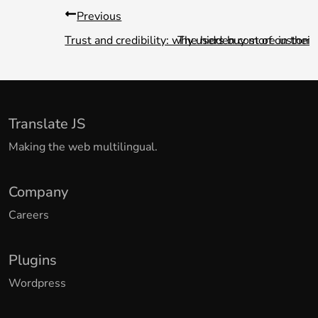
Previous
Trust and credibility: why users buy more in their
The hidden cost of custom w
Translate JS
Making the web multilingual.
Company
Careers
Plugins
Wordpress