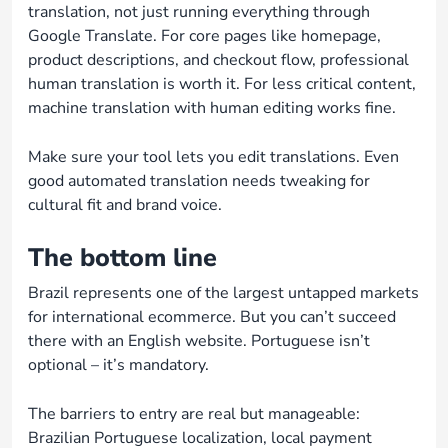
translation, not just running everything through
Google Translate. For core pages like homepage,
product descriptions, and checkout flow, professional
human translation is worth it. For less critical content,
machine translation with human editing works fine.
Make sure your tool lets you edit translations. Even
good automated translation needs tweaking for
cultural fit and brand voice.
The bottom line
Brazil represents one of the largest untapped markets
for international ecommerce. But you can’t succeed
there with an English website. Portuguese isn’t
optional – it’s mandatory.
The barriers to entry are real but manageable:
Brazilian Portuguese localization, local payment