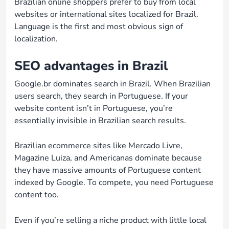
Brazilian online shoppers prefer to buy from local
websites or international sites localized for Brazil.
Language is the first and most obvious sign of
localization.
SEO advantages in Brazil
Google.br dominates search in Brazil. When Brazilian
users search, they search in Portuguese. If your
website content isn’t in Portuguese, you’re
essentially invisible in Brazilian search results.
Brazilian ecommerce sites like Mercado Livre,
Magazine Luiza, and Americanas dominate because
they have massive amounts of Portuguese content
indexed by Google. To compete, you need Portuguese
content too.
Even if you’re selling a niche product with little local