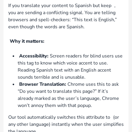
If you translate your content to Spanish but keep
,
you are sending a conflicting signal. You are telling
browsers and spell-checkers: “This text is English,”
even though the words are Spanish.
Why it matters:
Accessibility:
Screen readers for blind users use
this tag to know which voice accent to use.
Reading Spanish text with an English accent
sounds terrible and is unusable.
Browser Translation:
Chrome uses this to ask
“Do you want to translate this page?” If it’s
already marked as the user’s language, Chrome
won’t annoy them with that popup.
Our tool automatically switches this attribute to
(or
any other language) instantly when the user simplifies
the language.