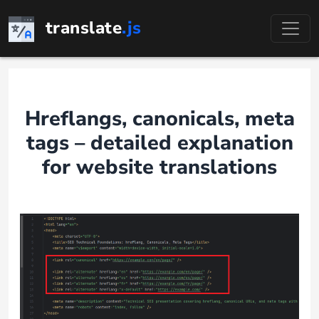
Skip
translate
.js
to
content
Hreflangs, canonicals, meta
tags – detailed explanation
for website translations