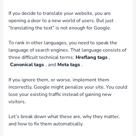
If you decide to translate your website, you are
opening a door to a new world of users. But just
“translating the text” is not enough for Google.
To rank in other languages, you need to speak the
language of search engines. That language consists of
three difficult technical terms:
Hreflang tags
,
Canonical tags
, and
Meta tags
.
If you ignore them, or worse, implement them
incorrectly, Google might penalize your site. You could
lose your existing traffic instead of gaining new
visitors.
Let’s break down what these are, why they matter,
and how to fix them automatically.