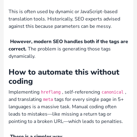
This is often used by dynamic or JavaScript-based
translation tools. Historically, SEO experts advised
against this because parameters can be messy.
However, modern SEO handles both if the tags are
correct.
The problem is generating those tags
dynamically.
How to automate this without
coding
Implementing
, self-referencing
,
hreflang
canonical
and translating
tags for every single page in 5+
meta
languages is a massive task. Manual coding often
leads to mistakes—like missing a return tag or
pointing to a broken URL—which leads to penalties.
There is a simpler way.