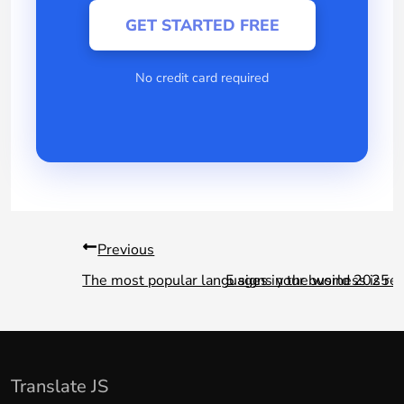
GET STARTED FREE
No credit card required
Previous
The most popular languages in the world 2025
5 signs your business is re
Translate JS