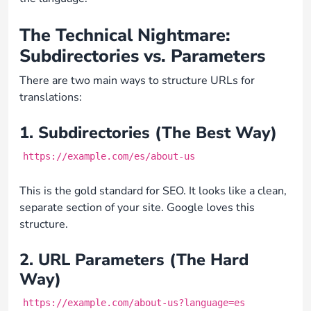
The Technical Nightmare:
Subdirectories vs. Parameters
There are two main ways to structure URLs for
translations:
1. Subdirectories (The Best Way)
https://example.com/es/about-us
This is the gold standard for SEO. It looks like a clean,
separate section of your site. Google loves this
structure.
2. URL Parameters (The Hard
Way)
https://example.com/about-us?language=es