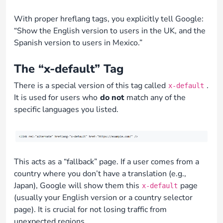
With proper hreflang tags, you explicitly tell Google:
“Show the English version to users in the UK, and the
Spanish version to users in Mexico.”
The “x-default” Tag
There is a special version of this tag called
.
x-default
It is used for users who
do not
match any of the
specific languages you listed.
This acts as a “fallback” page. If a user comes from a
country where you don’t have a translation (e.g.,
Japan), Google will show them this
page
x-default
(usually your English version or a country selector
page). It is crucial for not losing traffic from
unexpected regions.