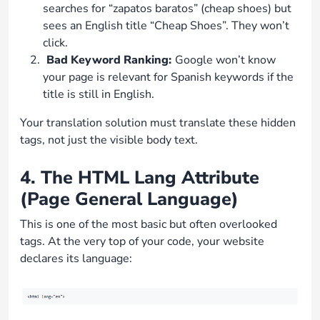
searches for “zapatos baratos” (cheap shoes) but
sees an English title “Cheap Shoes”. They won’t
click.
Bad Keyword Ranking:
Google won’t know
your page is relevant for Spanish keywords if the
title is still in English.
Your translation solution must translate these hidden
tags, not just the visible body text.
4. The HTML Lang Attribute
(Page General Language)
This is one of the most basic but often overlooked
tags. At the very top of your code, your website
declares its language: