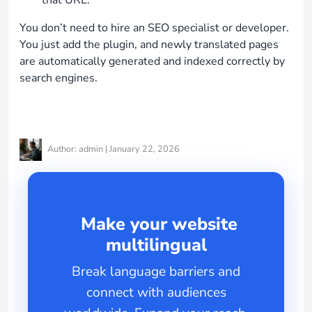
You don’t need to hire an SEO specialist or developer.
You just add the plugin, and newly translated pages
are automatically generated and indexed correctly by
search engines.
Author: admin | January 22, 2026
Make your website
multilingual
Break language barriers and
connect with audiences