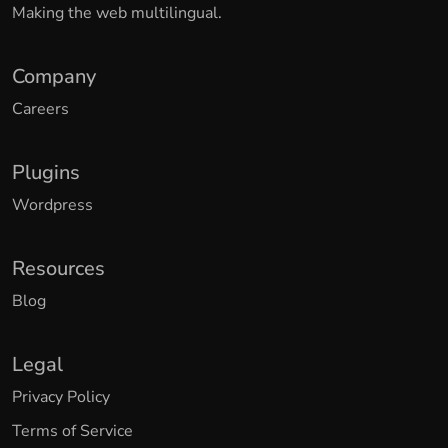
Making the web multilingual.
Company
Careers
Plugins
Wordpress
Resources
Blog
Legal
Privacy Policy
Terms of Service