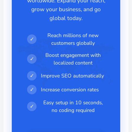
worldwide. Expand your reach,
grow your business, and go
global today.
Reach millions of new
✓
customers globally
Boost engagement with
✓
localized content
✓
Improve SEO automatically
✓
Increase conversion rates
Easy setup in 10 seconds,
✓
no coding required