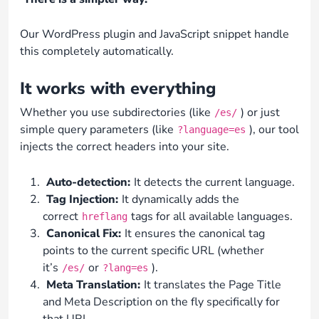
Our WordPress plugin and JavaScript snippet handle
this completely automatically.
It works with everything
Whether you use subdirectories (like
) or just
/es/
simple query parameters (like
), our tool
?language=es
injects the correct headers into your site.
Auto-detection:
It detects the current language.
Tag Injection:
It dynamically adds the
correct
tags for all available languages.
hreflang
Canonical Fix:
It ensures the canonical tag
points to the current specific URL (whether
it’s
or
).
/es/
?lang=es
Meta Translation:
It translates the Page Title
and Meta Description on the fly specifically for
that URL.