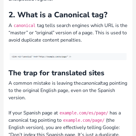
2. What is a Canonical tag?
A
tag tells search engines which URL is the
canonical
“master” or “original” version of a page. This is used to
avoid duplicate content penalties.
The trap for translated sites
A common mistake is leaving the
canonical
tag pointing
to the original English page, even on the Spanish
version.
If your Spanish page at
has a
example.com/es/page/
canonical tag pointing to
(the
example.com/page/
English version), you are effectively telling Google:
“Don’t index this Spanish page. It’s just a duplicate.