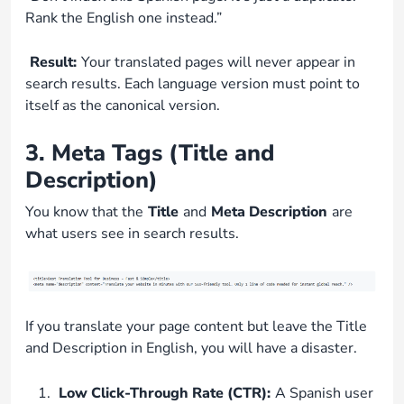
Rank the English one instead.”
Result:
Your translated pages will never appear in
search results. Each language version must point to
itself as the canonical version.
3. Meta Tags (Title and
Description)
You know that the
Title
and
Meta Description
are
what users see in search results.
If you translate your page content but leave the Title
and Description in English, you will have a disaster.
Low Click-Through Rate (CTR):
A Spanish user