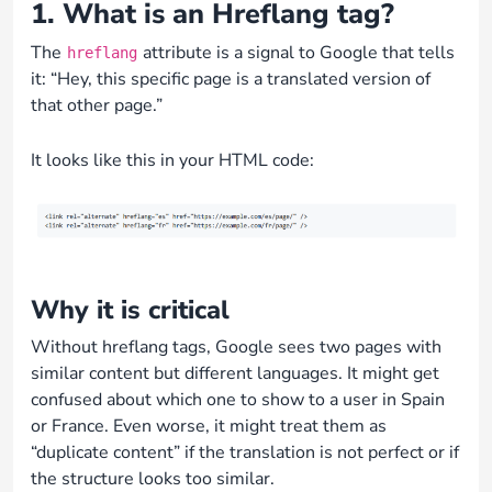
1. What is an Hreflang tag?
The
attribute is a signal to Google that tells
hreflang
it: “Hey, this specific page is a translated version of
that other page.”
It looks like this in your HTML code:
Why it is critical
Without hreflang tags, Google sees two pages with
similar content but different languages. It might get
confused about which one to show to a user in Spain
or France. Even worse, it might treat them as
“duplicate content” if the translation is not perfect or if
the structure looks too similar.